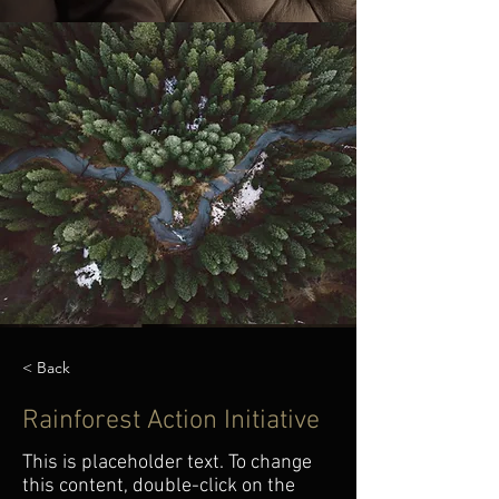
< Back
Rainforest Action Initiative
This is placeholder text. To change
this content, double-click on the