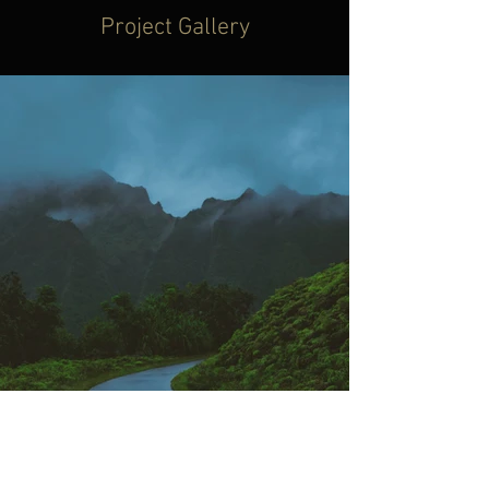
Project Gallery