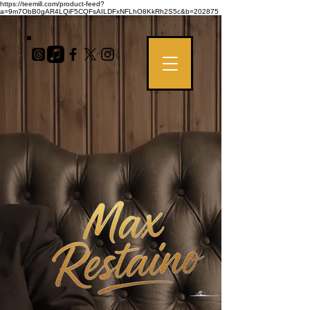
https://teemill.com/product-feed?
a=9m7ObB0gAR4LQiF5CQFsAILDFxNFLhO8KkRh2S5c&b=202875