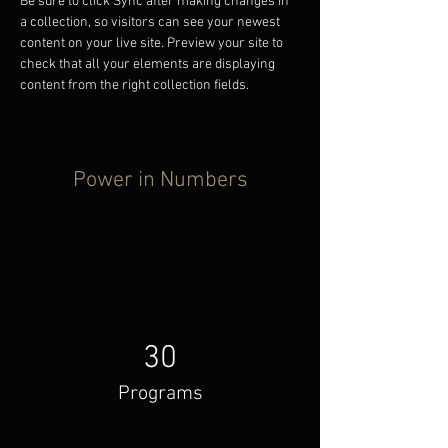
Be sure to click Sync after making changes in 
a collection, so visitors can see your newest 
content on your live site. Preview your site to 
check that all your elements are displaying 
content from the right collection fields. 
Power in Numbers
30
Programs