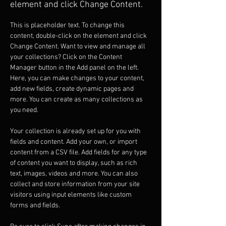
element and click Change Content.
This is placeholder text. To change this 
content, double-click on the element and click 
Change Content. Want to view and manage all 
your collections? Click on the Content 
Manager button in the Add panel on the left. 
Here, you can make changes to your content, 
add new fields, create dynamic pages and 
more. You can create as many collections as 
you need.
Your collection is already set up for you with 
fields and content. Add your own, or import 
content from a CSV file. Add fields for any type 
of content you want to display, such as rich 
text, images, videos and more. You can also 
collect and store information from your site 
visitors using input elements like custom 
forms and fields.