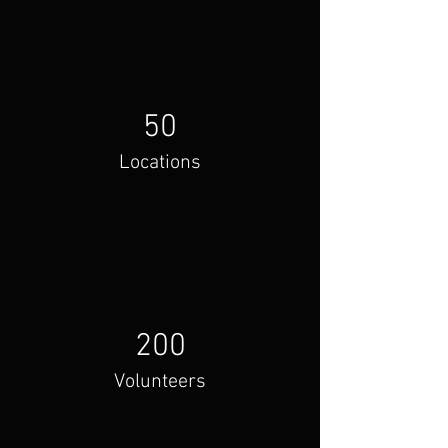
50
Locations
200
Volunteers