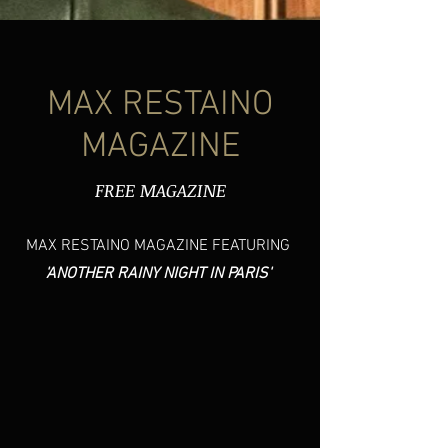
MAX RESTAINO
MAGAZINE
FREE MAGAZINE
MAX RESTAINO MAGAZINE FEATURING
'ANOTHER RAINY NIGHT IN PARIS'