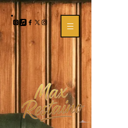
https://teemill.com/product-feed?
a=9m7ObB0gAR4LQiF5CQFsAILDFxNFLhO8KkRh2S5c&b=202875